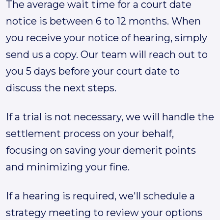
The average wait time for a court date
notice is between 6 to 12 months. When
you receive your notice of hearing, simply
send us a copy. Our team will reach out to
you 5 days before your court date to
discuss the next steps.
If a trial is not necessary, we will handle the
settlement process on your behalf,
focusing on saving your demerit points
and minimizing your fine.
If a hearing is required, we'll schedule a
strategy meeting to review your options