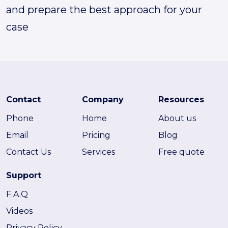
and prepare the best approach for your
case
Contact
Company
Resources
Phone
Home
About us
Email
Pricing
Blog
Contact Us
Services
Free quote
Support
F.A.Q
Videos
Privacy Policy