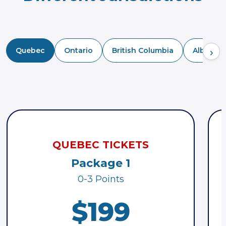
›
Quebec
Ontario
British Columbia
Alberta
QUEBEC TICKETS
Package 1
0-3 Points
$199