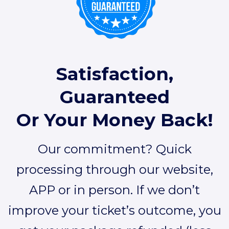
Satisfaction,
Guaranteed
Or Your Money Back!
Our commitment? Quick
processing through our website,
APP or in person. If we don’t
improve your ticket’s outcome, you