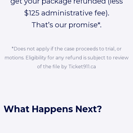
get your package refunded (less
$125 administrative fee).
That’s our promise*.
*Does not apply if the case proceeds to trial, or
motions. Eligibility for any refund is subject to review
of the file by Ticket911.ca
What Happens Next?