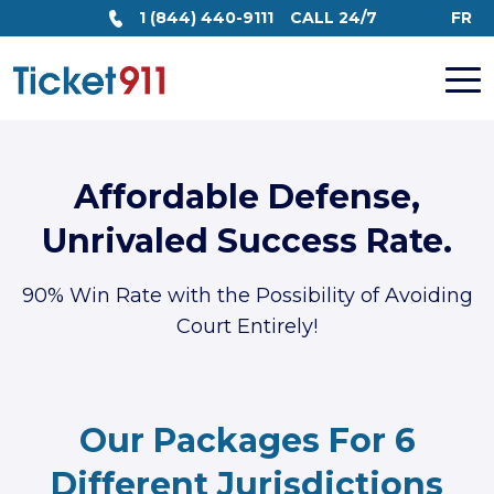
1 (844) 440-9111
CALL 24/7
FR
Affordable Defense,
Unrivaled Success Rate.
90% Win Rate with the Possibility of Avoiding
Court Entirely!
Our Packages For 6
Different Jurisdictions