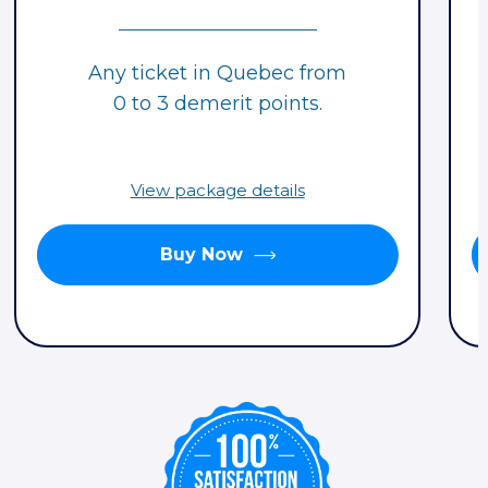
Any ticket in Quebec from
0 to 3 demerit points.
View package details
Buy Now