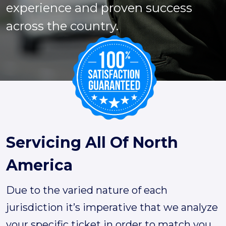
experience and proven success
across the country.
Servicing All Of North
America
Due to the varied nature of each
jurisdiction it’s imperative that we analyze
your specific ticket in order to match you