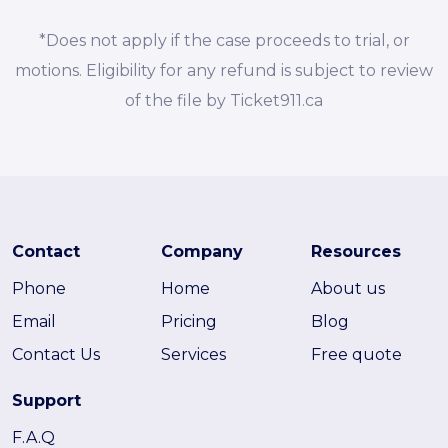
*Does not apply if the case proceeds to trial, or
motions. Eligibility for any refund is subject to review
of the file by Ticket911.ca
Contact
Company
Resources
Phone
Home
About us
Email
Pricing
Blog
Contact Us
Services
Free quote
Support
F.A.Q