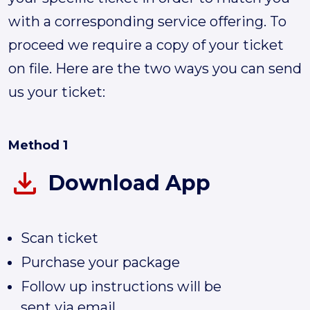
with a corresponding service offering. To
proceed we require a copy of your ticket
on file. Here are the two ways you can send
us your ticket:
Method 1
Download App
Scan ticket
Purchase your package
Follow up instructions will be
sent via email