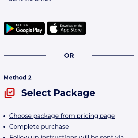
OR
Method 2
Select Package
Choose package from pricing page
Complete purchase
Follow up instructions will be sent via