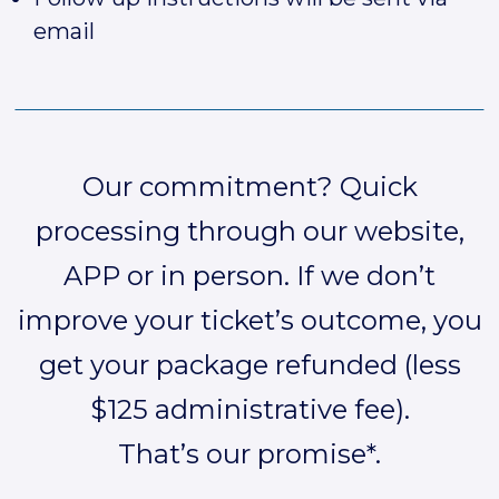
email
Our commitment? Quick
processing through our website,
APP or in person. If we don’t
improve your ticket’s outcome, you
get your package refunded (less
$125 administrative fee).
That’s our promise*.