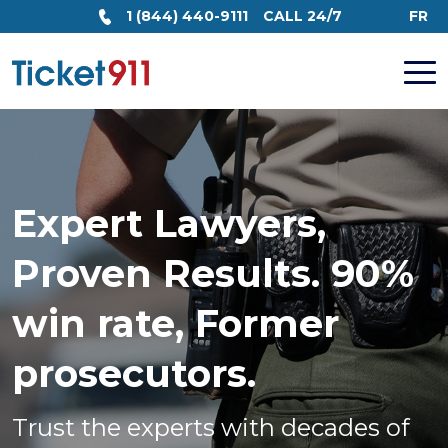
1 (844) 440-9111
CALL 24/7
FR
Expert Lawyers,
Proven Results. 90%
win rate, Former
prosecutors.
Trust the experts with decades of