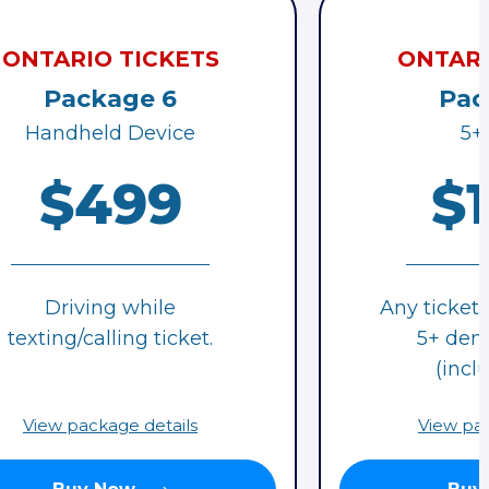
ONTARIO TICKETS
ONTARI
Package 6
Pac
Handheld Device
5+
$499
$
Driving while
Any ticket 
texting/calling ticket.
5+ deme
(inclu
View package details
View pac