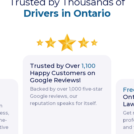
Trusted by Thousands of
Drivers in Ontario
Trusted by Over
1,100
Happy Customers on
Google Reviews!
Backed by over 1,000 five-star
Fre
Google reviews, our
Ont
reputation speaks for itself.
Law
n
ess,
Get 
me-
prof
tive
and 