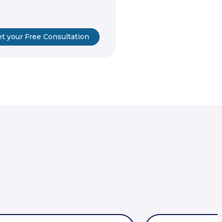
t your Free Consultation