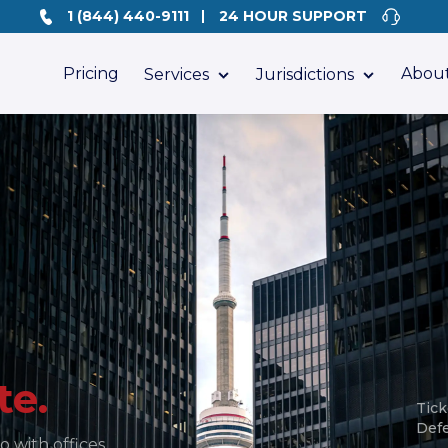
1 (844) 440-9111
24 HOUR SUPPORT
Pricing
About
Services
Jurisdictions
te.
Tick
Def
o with offices