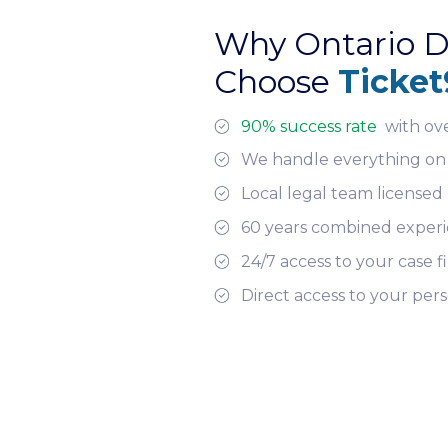
Why Ontario D
Choose
Ticket
90% success rate
with ov
We handle everything on
Local legal team licensed 
60 years combined exper
24/7 access to your case fi
Direct access to your per