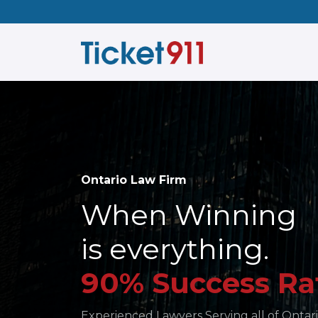
Ontario Law Firm
When Winning
is everything.
90% Success Ra
Experienced Lawyers Serving all of Ontari