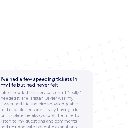
I’ve had a few speeding tickets in
I had a g
my life but had never felt
Ticket911
Like I needed this service… until I *really*
and would
needed it. Me. Tristan Olivier was my
services t
lawyer and I found him knowledgeable
ticket. F
and capable. Despite clearly having a lot
them, thei
on his plate, he always took the time to
responsive
listen to my questions and comments
explained
and respond with patient explanations,
throughout