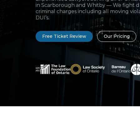
in Scarborough and Whitby — We fight dr
criminal charges including all moving viol
DUI’s.
Free Ticket Review
Our Pricing