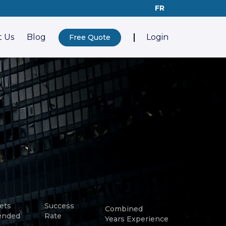
FR
 Us
Blog
Login
Free Quote
ets
Success
Combined
ended
Rate
Years Experience