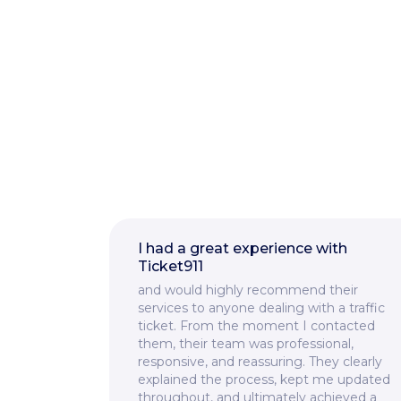
I had a great experience with
Ticket911
and would highly recommend their
services to anyone dealing with a traffic
ticket. From the moment I contacted
them, their team was professional,
responsive, and reassuring. They clearly
explained the process, kept me updated
throughout, and ultimately achieved a