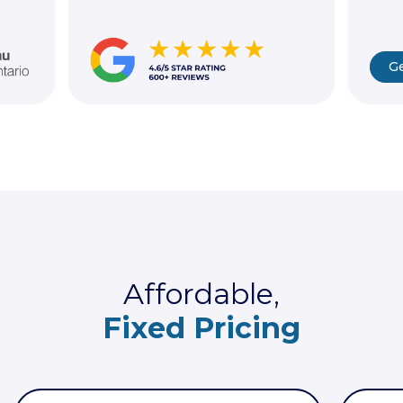
Ge
Affordable,
Fixed Pricing