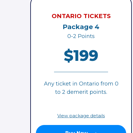
ONTARIO TICKETS
Package 4
0-2 Points
$199
Any ticket in Ontario from 0
to 2 demerit points.
View package details