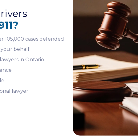
rivers
911?
er 105,000 cases defended
 your behalf
lawyers in Ontario
ience
le
sonal lawyer