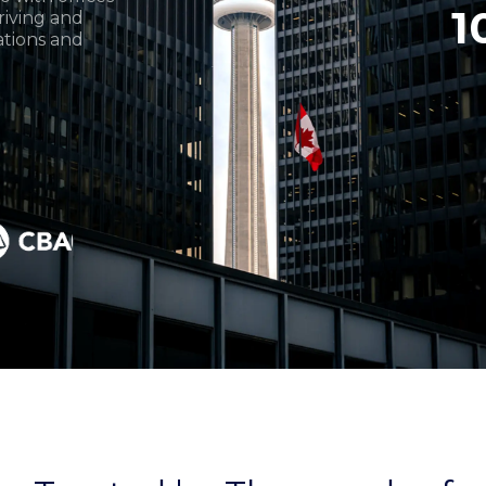
1
iving and
ations and