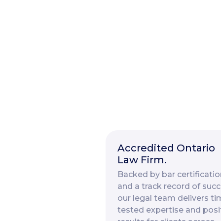
Accredited Ontario
Law Firm.
Backed by bar certificatio
and a track record of succ
our legal team delivers ti
tested expertise and posi