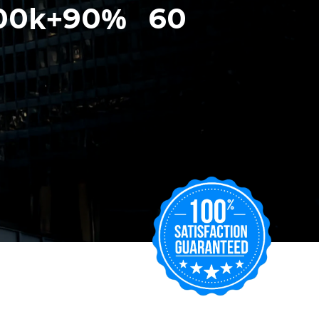
k+
%
00
90
60