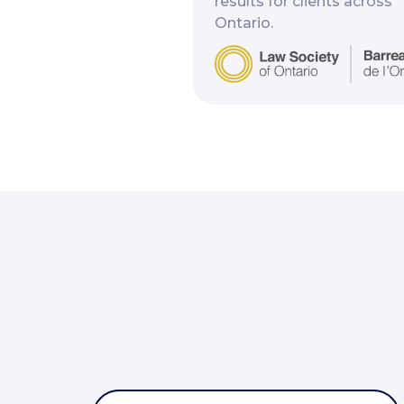
results for clients across
Ontario.