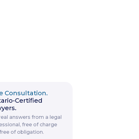
e Consultation.
ario-Certified
yers.
real answers from a legal
essional, free of charge
free of obligation.