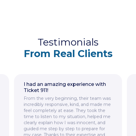
Testimonials
From Real Clients
I had an amazing experience with
Ticket 911!
From the very beginning, their team was
incredibly responsive, kind, and made me
feel completely at ease. They took the
time to listen to my situation, helped me
clearly explain how I was innocent, and
guided me step by step to prepare for
my case. Thanks to their expertise and