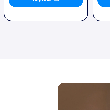
Buy Now