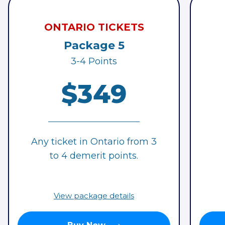
ONTARIO TICKETS
Package 5
3-4 Points
$349
Any ticket in Ontario from 3
to 4 demerit points.
View package details