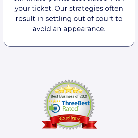
your ticket. Our strategies often
result in settling out of court to
avoid an appearance.