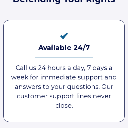
Available 24/7
Call us 24 hours a day, 7 days a
week for immediate support and
answers to your questions. Our
customer support lines never
close.