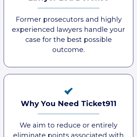
Former prosecutors and highly
experienced lawyers handle your
case for the best possible
outcome.
Why You Need Ticket911
We aim to reduce or entirely
eliminate points associated with