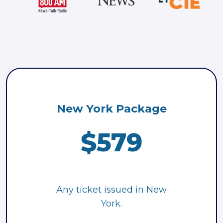
New York Package
$579
Any ticket issued in New
York.