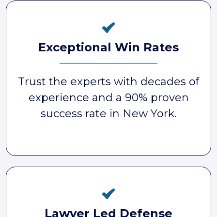
Exceptional Win Rates
Trust the experts with decades of
experience and a 90% proven
success rate in New York.
Lawyer Led Defense