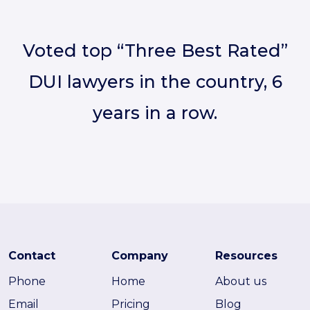
Voted top “Three Best Rated”
DUI lawyers in the country, 6
years in a row.
Contact
Company
Resources
Phone
Home
About us
Email
Pricing
Blog