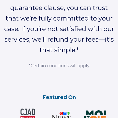
guarantee clause, you can trust
that we’re fully committed to your
case. If you’re not satisfied with our
services, we’ll refund your fees—it’s
that simple.*
*Certain conditions will apply
Featured On