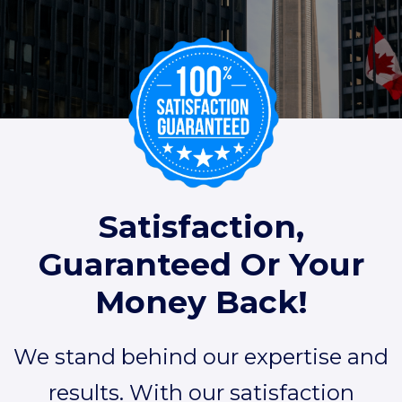
Satisfaction,
Guaranteed Or Your
Money Back!
We stand behind our expertise and
results. With our satisfaction