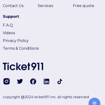
Contact Us
Services
Free quote
Support
F.A.Q
Videos
Privacy Policy
Terms & Conditions
copyright @2024 ticket911 inc. all rights reserved
💬