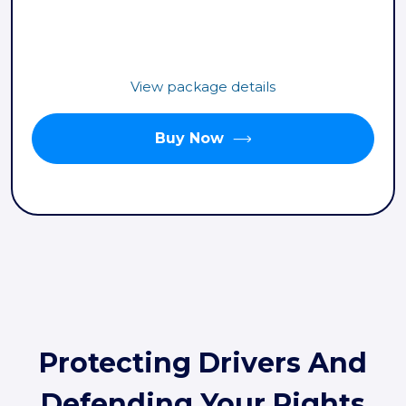
View package details
Buy Now
Protecting Drivers And
Defending Your Rights