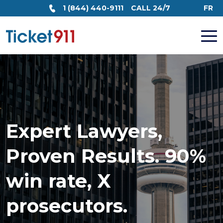
1 (844) 440-9111
CALL 24/7
FR
Expert Lawyers,
Proven Results. 90%
win rate, X
prosecutors.