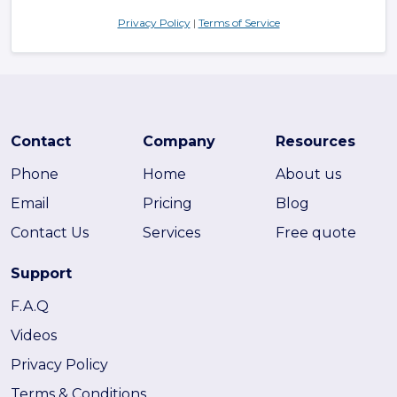
Privacy Policy
|
Terms of Service
Contact
Company
Resources
Phone
Home
About us
Email
Pricing
Blog
Contact Us
Services
Free quote
Support
F.A.Q
Videos
Privacy Policy
Terms & Conditions