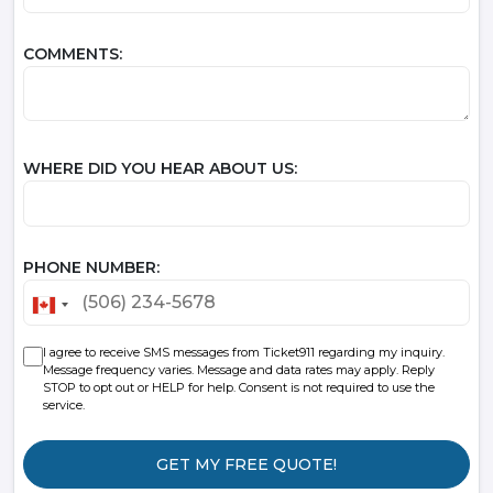
COMMENTS:
WHERE DID YOU HEAR ABOUT US:
PHONE NUMBER:
CANADA
+1
I agree to receive SMS messages from Ticket911 regarding my inquiry.
Message frequency varies. Message and data rates may apply. Reply
STOP to opt out or HELP for help. Consent is not required to use the
service.
GET MY FREE QUOTE!