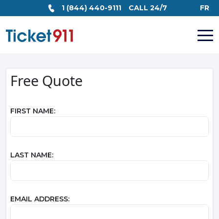
1 (844) 440-9111
CALL 24/7
FR
Free Quote
FIRST NAME:
LAST NAME:
EMAIL ADDRESS: