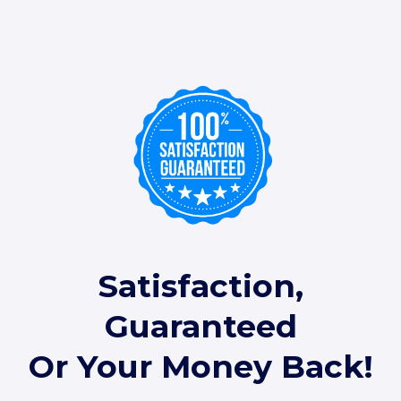
Satisfaction,
Guaranteed
Or Your Money Back!