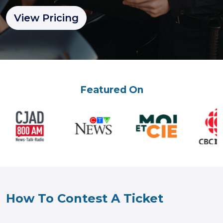
View Pricing
Featured On
How To Contest A Ticket