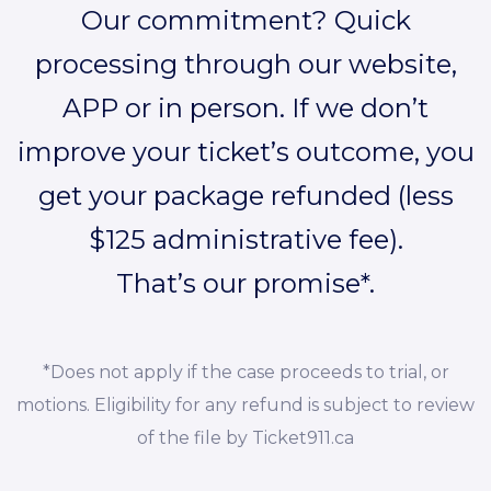
Our commitment? Quick
processing through our website,
APP or in person. If we don’t
improve your ticket’s outcome, you
get your package refunded (less
$125 administrative fee).
That’s our promise*.
*Does not apply if the case proceeds to trial, or
motions. Eligibility for any refund is subject to review
of the file by Ticket911.ca