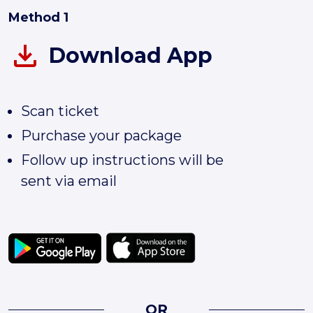
Method 1
Download App
Scan ticket
Purchase your package
Follow up instructions will be
sent via email
OR