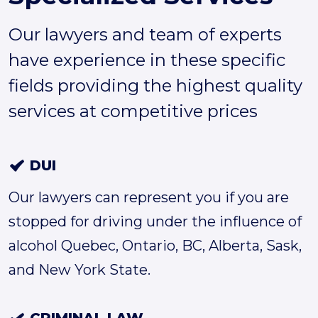
Our lawyers and team of experts
have experience in these specific
fields providing the highest quality
services at competitive prices
DUI
Our lawyers can represent you if you are
stopped for driving under the influence of
alcohol Quebec, Ontario, BC, Alberta, Sask,
and New York State.