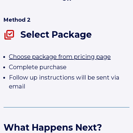
Method 2
Select Package
Choose package from pricing page
Complete purchase
Follow up instructions will be sent via
email
What Happens Next?