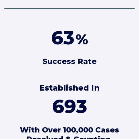
90
%
Success Rate
Established In
1089
With Over 100,000 Cases