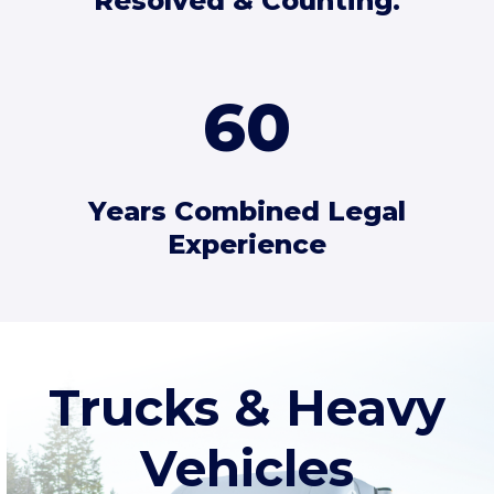
Resolved & Counting.
60
Years Combined Legal
Experience
Trucks & Heavy
Vehicles