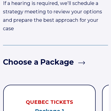
If a hearing is required, we'll schedule a
strategy meeting to review your options
and prepare the best approach for your
case
Choose a Package
QUEBEC TICKETS