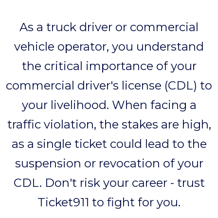
As a truck driver or commercial
vehicle operator, you understand
the critical importance of your
commercial driver's license (CDL) to
your livelihood. When facing a
traffic violation, the stakes are high,
as a single ticket could lead to the
suspension or revocation of your
CDL. Don't risk your career - trust
Ticket911 to fight for you.