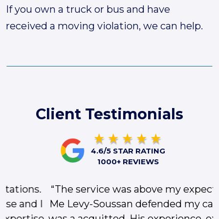
If you own a truck or bus and have
received a moving violation, we can help.
Client Testimonials
4.6/5 STAR RATING
1000+ REVIEWS
“The service was above my expectations.
Me Levy-Soussan defended my case and I
was a acquitted. His experience, expertise