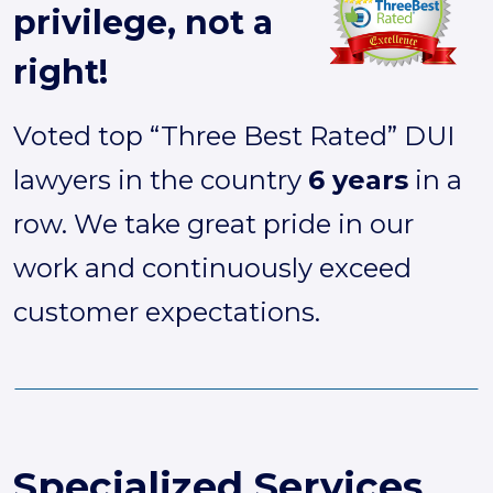
privilege, not a
right!
Voted top “Three Best Rated” DUI
lawyers in the country
6 years
in a
row. We take great pride in our
work and continuously exceed
customer expectations.
Specialized Services