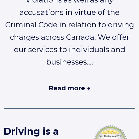
accusations in virtue of the
Criminal Code in relation to driving
charges across Canada. We offer
our services to individuals and
businesses.
...
Read more
+
Driving is a