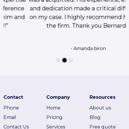
and dedication made a critical difference
on my case. I highly recommend him and
the firm. Thank you Bernard!”
- Amanda biron
Contact
Company
Resources
Phone
Home
About us
Email
Pricing
Blog
Contact Us
Services
Free quote