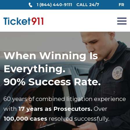
1 (844) 440-9111
CALL 24/7
FR
When Winning Is
Everything.
90% Success Rate.
60 years of combined litigation experience
with
17 years as Prosecutors.
Over
100,000 cases
resolved successfully.