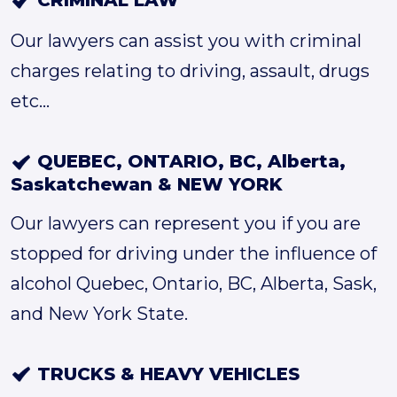
CRIMINAL LAW
Our lawyers can assist you with criminal
charges relating to driving, assault, drugs
etc...
QUEBEC, ONTARIO, BC, Alberta,
Saskatchewan & NEW YORK
Our lawyers can represent you if you are
stopped for driving under the influence of
alcohol Quebec, Ontario, BC, Alberta, Sask,
and New York State.
TRUCKS & HEAVY VEHICLES