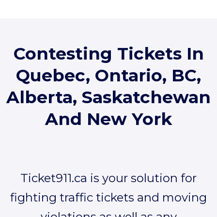
Contesting Tickets In
Quebec, Ontario, BC,
Alberta, Saskatchewan
And
New York
Ticket911.ca is your solution for
fighting traffic tickets and moving
violations as well as any