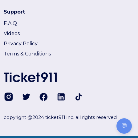
Support
F.A.Q
Videos
Privacy Policy
Terms & Conditions
copyright @2024 ticket911 inc. all rights reserved
💬