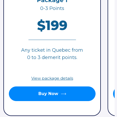
Package 1
0-3 Points
$199
Any ticket in Quebec from
0 to 3 demerit points.
View package details
Buy Now