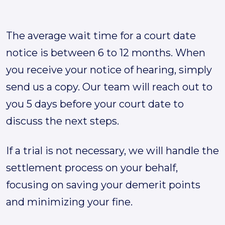
The average wait time for a court date
notice is between 6 to 12 months. When
you receive your notice of hearing, simply
send us a copy. Our team will reach out to
you 5 days before your court date to
discuss the next steps.
If a trial is not necessary, we will handle the
settlement process on your behalf,
focusing on saving your demerit points
and minimizing your fine.