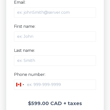
Email:
First name:
Last name:
Phone number:
Canada
+1
$599.00 CAD
+ taxes