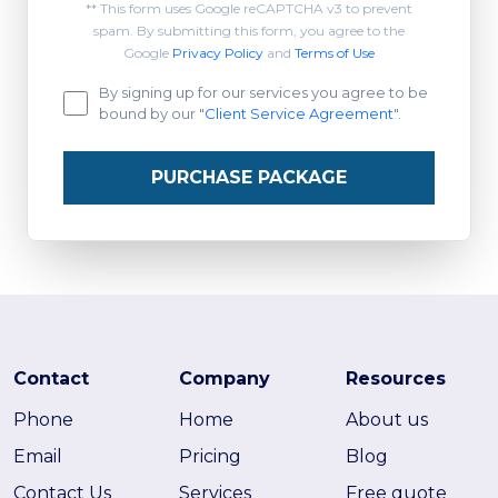
** This form uses Google reCAPTCHA v3 to prevent
spam. By submitting this form, you agree to the
Google
Privacy Policy
and
Terms of Use
By signing up for our services you agree to be
bound by our "
Client Service Agreement
".
PURCHASE PACKAGE
Contact
Company
Resources
Phone
Home
About us
Email
Pricing
Blog
Contact Us
Services
Free quote