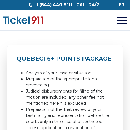
1 (844) 440-9111
CALL 24/7
FR
QUEBEC: 6+ POINTS PACKAGE
Analysis of your case or situation.
Preparation of the appropriate legal
proceeding.
Judicial disbursements for filing of the
motion are included; any other fee not
mentioned herein is excluded.
Preparation of the trial, review of your
testimony and representation before the
courts only in the case of a Restricted
license application, a revocation of