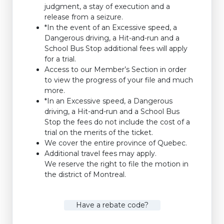
judgment, a stay of execution and a
release from a seizure.
*In the event of an Excessive speed, a
Dangerous driving, a Hit-and-run and a
School Bus Stop additional fees will apply
for a trial.
Access to our Member’s Section in order
to view the progress of your file and much
more.
*In an Excessive speed, a Dangerous
driving, a Hit-and-run and a School Bus
Stop the fees do not include the cost of a
trial on the merits of the ticket.
We cover the entire province of Quebec.
Additional travel fees may apply.
We reserve the right to file the motion in
the district of Montreal.
Have a rebate code?