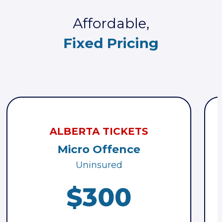
Affordable,
Fixed Pricing
ALBERTA TICKETS
Micro Offence
Uninsured
$300