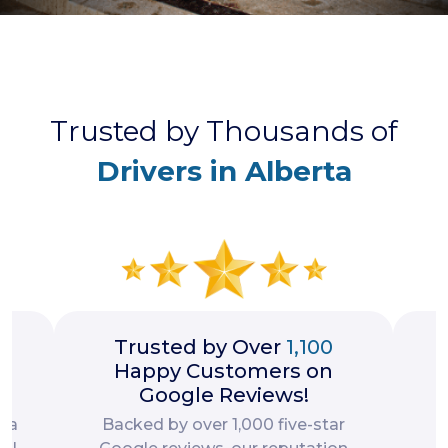
Trusted by Thousands of
Drivers in Alberta
rs
Trusted by Over
1,100
Happy Customers on
Google Reviews!
d a
Backed by over 1,000 five-star