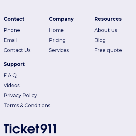
Contact
Company
Resources
Phone
Home
About us
Email
Pricing
Blog
Contact Us
Services
Free quote
Support
F.A.Q
Videos
Privacy Policy
Terms & Conditions