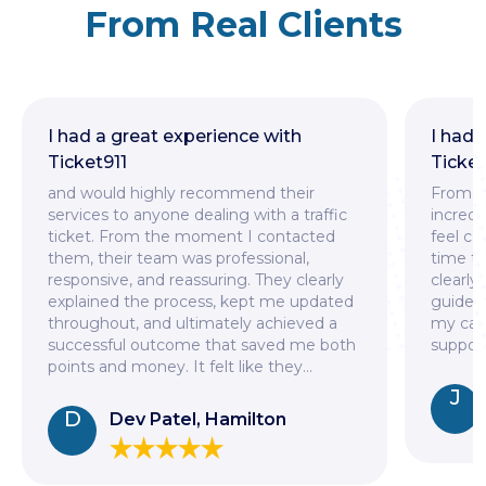
From Real Clients
I had a great experience with
I had
Ticket911
Ticket
and would highly recommend their
From t
services to anyone dealing with a traffic
incredi
ticket. From the moment I contacted
feel co
them, their team was professional,
time to
responsive, and reassuring. They clearly
clearly
explained the process, kept me updated
guided
throughout, and ultimately achieved a
my case
successful outcome that saved me both
support
points and money. It felt like they
...
J
D
Dev Patel, Hamilton