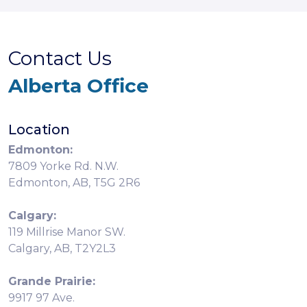
Contact Us
Alberta Office
Location
Edmonton:
7809 Yorke Rd. N.W.
Edmonton, AB, T5G 2R6
Calgary:
119 Millrise Manor SW.
Calgary, AB, T2Y2L3
Grande Prairie:
9917 97 Ave.