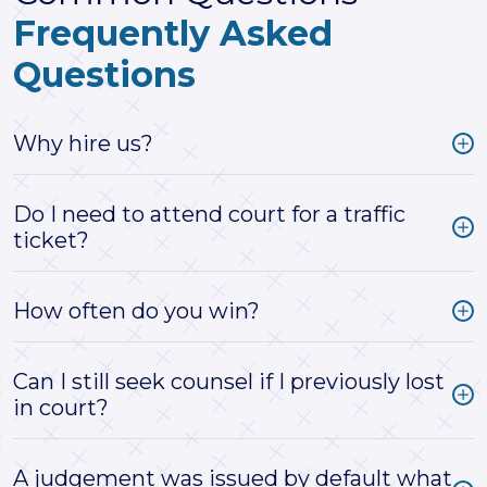
Frequently Asked
Questions
Why hire us?
Do I need to attend court for a traffic
ticket?
How often do you win?
Can I still seek counsel if I previously lost
in court?
A judgement was issued by default what