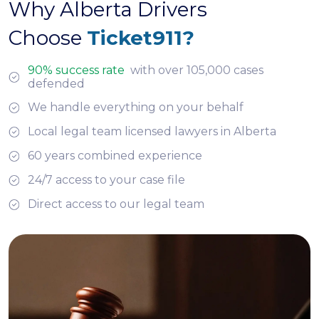
Why Alberta Drivers
Choose
Ticket911?
90% success rate
with over 105,000 cases
defended
We handle everything on your behalf
Local legal team licensed lawyers in Alberta
60 years combined experience
24/7 access to your case file
Direct access to our legal team