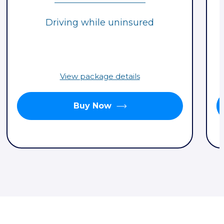
Driving while uninsured
View package details
Buy Now