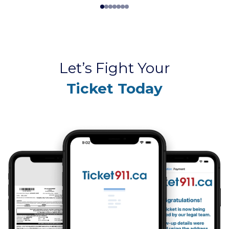
Let’s Fight Your
Ticket Today