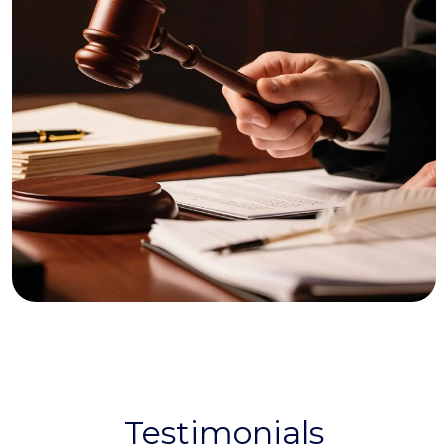
Testimonials