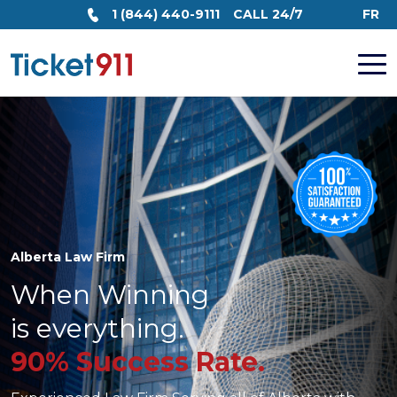
1 (844) 440-9111
CALL 24/7
FR
Alberta Law Firm
When Winning
is everything.
90% Success Rate.