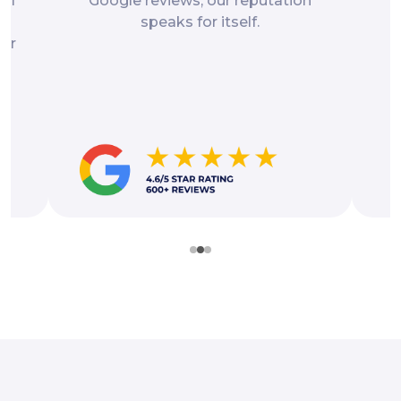
gal
Google reviews, our reputation
p
speaks for itself.
for