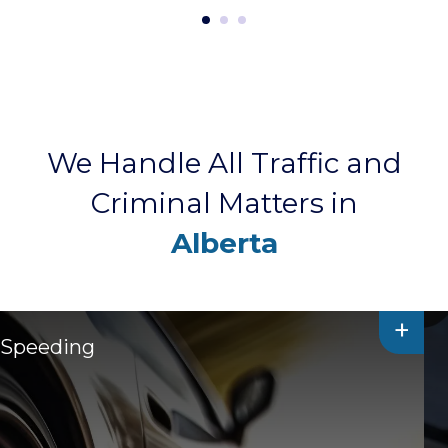
We Handle All Traffic and
Criminal Matters in
Alberta
+
Speeding