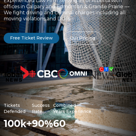
Experienced Law Firm Serving all of Alberta with
offices in Calgary and Edmonton & Grande Prairie —
We fight driving and criminal charges including all
moving violations and DUI’s.
Free Ticket Review
Our Pricing
Tickets
Success
Combined
Defended
Rate
Years Experience
k+
%
100
90
60