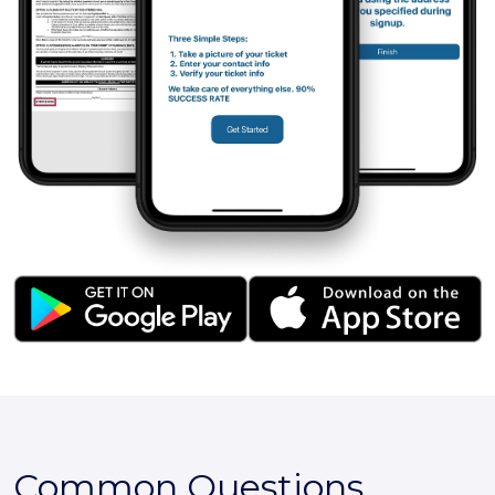
Common Questions