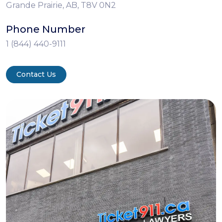
Grande Prairie, AB, T8V 0N2
Phone Number
1 (844) 440-9111
Contact Us