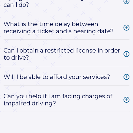
can I do?
What is the time delay between
receiving a ticket and a hearing date?
Can I obtain a restricted license in order
to drive?
Will I be able to afford your services?
Can you help if I am facing charges of
impaired driving?