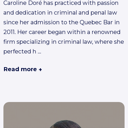
Caroline Doré has practiced with passion
and dedication in criminal and penal law
since her admission to the Quebec Bar in
2011. Her career began within a renowned
firm specializing in criminal law, where she
perfected h
...
Read more
+