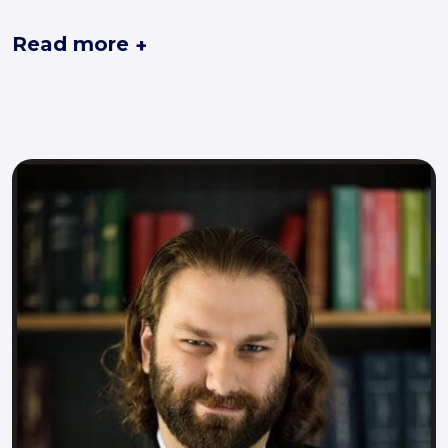
Read more
+