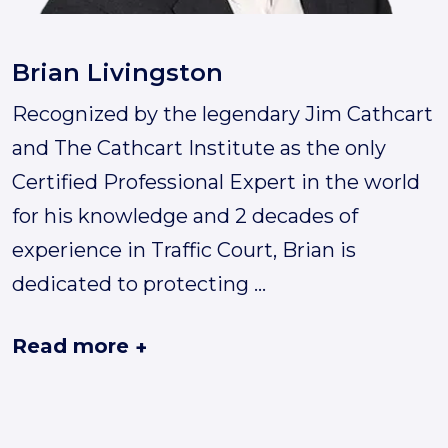
Brian Livingston
Recognized by the legendary Jim Cathcart
and The Cathcart Institute as the only
Certified Professional Expert in the world
for his knowledge and 2 decades of
experience in Traffic Court, Brian is
dedicated to protecting
...
Read more
+