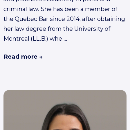
criminal law. She has been a member of
the Quebec Bar since 2014, after obtaining
her law degree from the University of
Montreal (LL.B.) whe
...
Read more
+