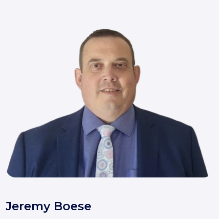
Jeremy Boese