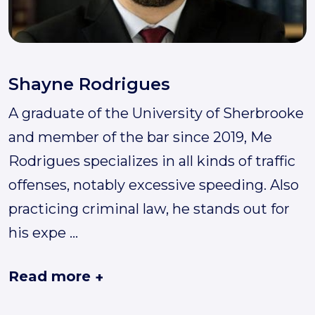
Shayne Rodrigues
A graduate of the University of Sherbrooke
and member of the bar since 2019, Me
Rodrigues specializes in all kinds of traffic
offenses, notably excessive speeding. Also
practicing criminal law, he stands out for
his expe
...
Read more
+