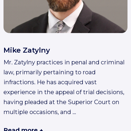
Mike Zatylny
Mr. Zatylny practices in penal and criminal
law, primarily pertaining to road
infractions. He has acquired vast
experience in the appeal of trial decisions,
having pleaded at the Superior Court on
multiple occasions, and
...
Read more
+