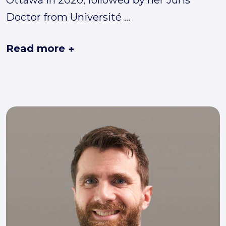
Doctor from Université
...
Read more
+