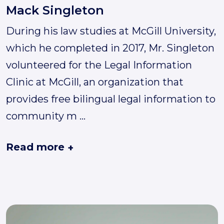
Mack Singleton
During his law studies at McGill University,
which he completed in 2017, Mr. Singleton
volunteered for the Legal Information
Clinic at McGill, an organization that
provides free bilingual legal information to
community m
...
Read more
+