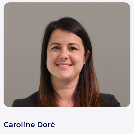
Caroline Doré