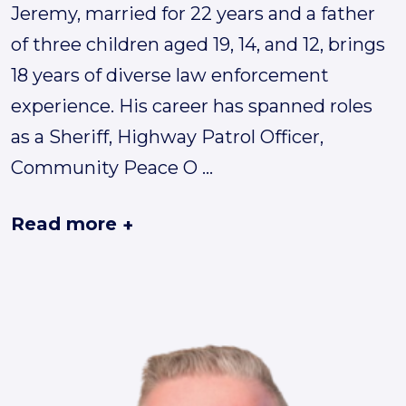
Jeremy, married for 22 years and a father
of three children aged 19, 14, and 12, brings
18 years of diverse law enforcement
experience. His career has spanned roles
as a Sheriff, Highway Patrol Officer,
Community Peace O
...
Read more
+