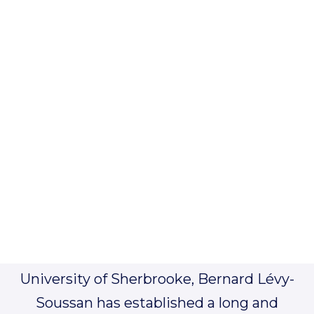
Bernard Lévy-Soussan, Partner
bls@ticket911.ca
Joining the Quebec Bar in 1993 after
receiving his civil law degree at the
University of Sherbrooke, Bernard Lévy-
Soussan has established a long and