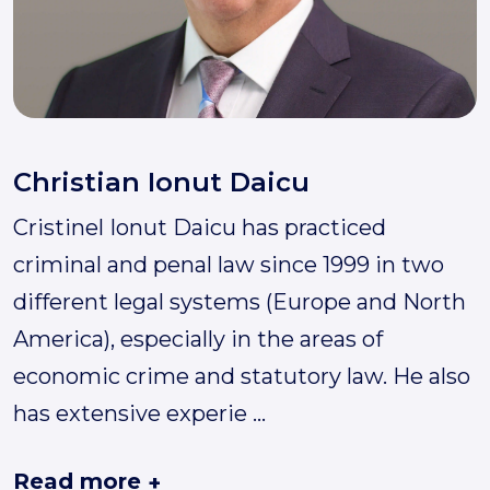
Christian Ionut Daicu
Cristinel Ionut Daicu has practiced
criminal and penal law since 1999 in two
different legal systems (Europe and North
America), especially in the areas of
economic crime and statutory law. He also
has extensive experie
...
Read more
+