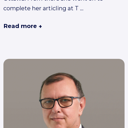
complete her articling at T
...
Read more
+