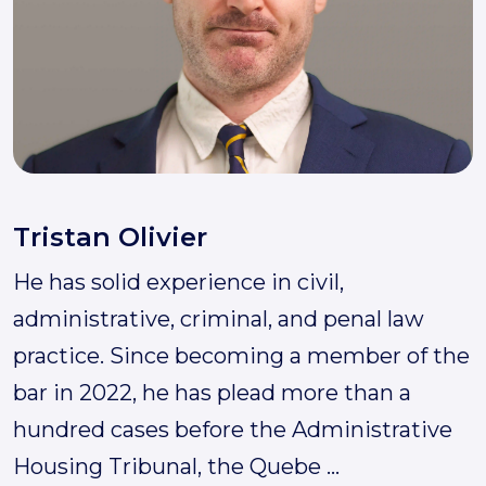
Tristan Olivier
He has solid experience in civil,
administrative, criminal, and penal law
practice. Since becoming a member of the
bar in 2022, he has plead more than a
hundred cases before the Administrative
Housing Tribunal, the Quebe
...