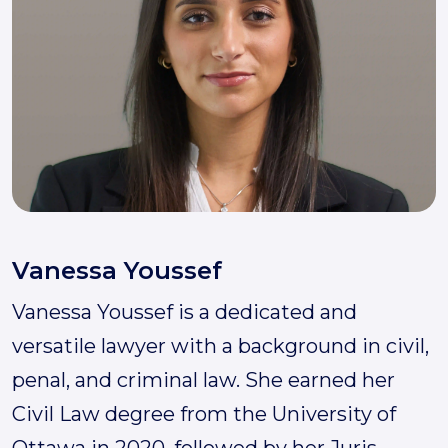
Vanessa Youssef
Vanessa Youssef is a dedicated and
versatile lawyer with a background in civil,
penal, and criminal law. She earned her
Civil Law degree from the University of
Ottawa in 2020, followed by her Juris