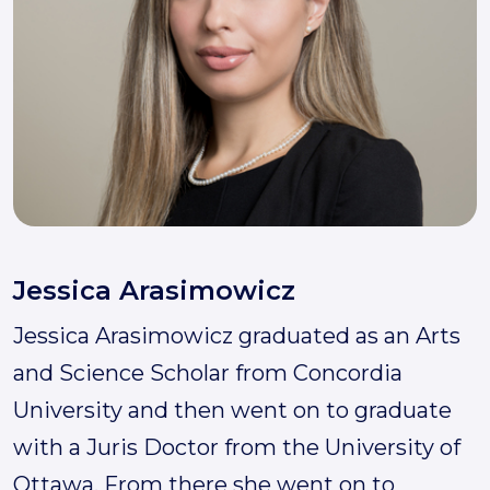
Jessica Arasimowicz
Jessica Arasimowicz graduated as an Arts
and Science Scholar from Concordia
University and then went on to graduate
with a Juris Doctor from the University of
Ottawa. From there she went on to