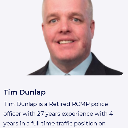
Tim Dunlap
Tim Dunlap is a Retired RCMP police
💬
officer with 27 years experience with 4
Call 24/7
Scanner
Free Quote
years in a full time traffic position on