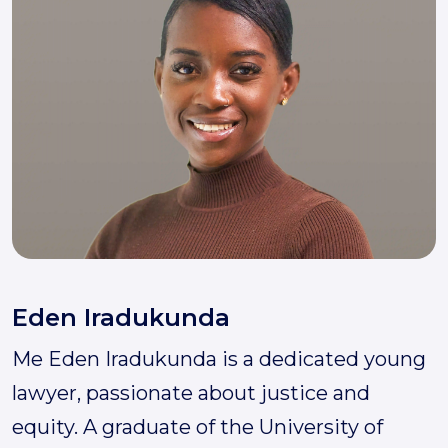
Eden Iradukunda
Me Eden Iradukunda is a dedicated young
lawyer, passionate about justice and
equity. A graduate of the University of