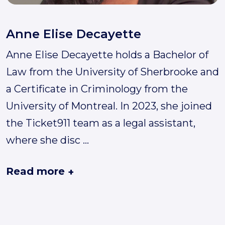
Anne Elise Decayette
Anne Elise Decayette holds a Bachelor of
Law from the University of Sherbrooke and
a Certificate in Criminology from the
University of Montreal. In 2023, she joined
the Ticket911 team as a legal assistant,
where she disc
...
Read more
+