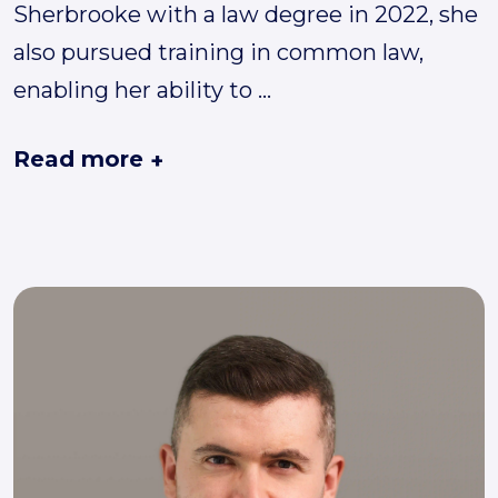
Sherbrooke with a law degree in 2022, she
also pursued training in common law,
enabling her ability to
...
Read more
+