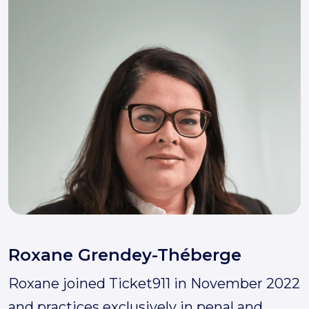
Roxane Grendey-Théberge
Roxane joined Ticket911 in November 2022
and practices exclusively in penal and