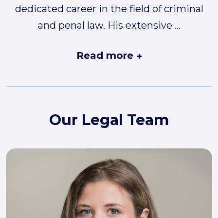
dedicated career in the field of criminal
and penal law. His extensive
...
Read more
+
Our Legal Team