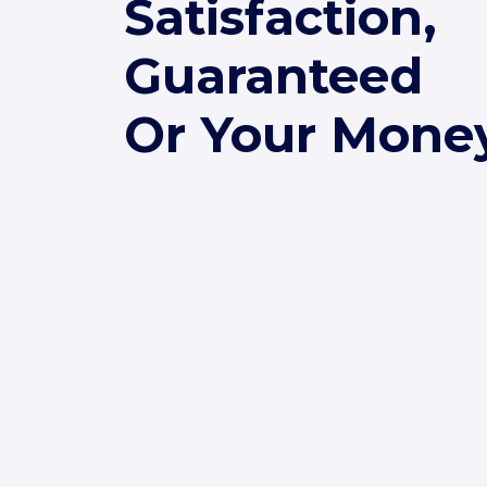
Satisfaction,
Guaranteed
Or Your Mone