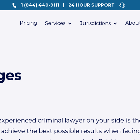
1 (844) 440-9111
24 HOUR SUPPORT
Pricing
About
Services
Jurisdictions
ges
xperienced criminal lawyer on your side is the
 achieve the best possible results when facin