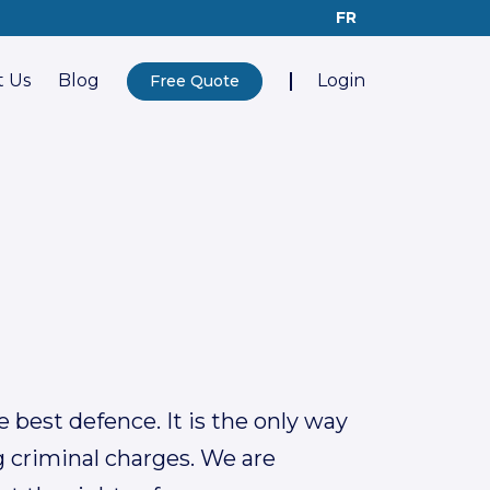
FR
 Us
Blog
Login
Free Quote
 best defence. It is the only way
g criminal charges. We are