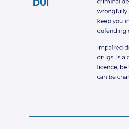
DUI
criminal de
wrongfully 
keep you in
defending c
Impaired dr
drugs, is a
licence, be
can be char