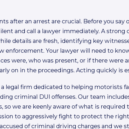
 after an arrest are crucial. Before you say o
ilent and call a lawyer immediately. A strong
ile details are fresh, identifying key witnes
aw enforcement. Your lawyer will need to know
ces were, who was present, or if there were 
arly on in the proceedings. Acting quickly is e
 a legal firm dedicated to helping motorists face
uding criminal DUI offenses. Our team includ
, so we are keenly aware of what is required t
ission to aggressively fight to protect the ri
accused of criminal driving charges and we st