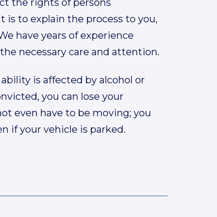
ct the rights of persons
is to explain the process to you,
 We have years of experience
 the necessary care and attention.
ability is affected by alcohol or
onvicted, you can lose your
s not even have to be moving; you
 if your vehicle is parked.