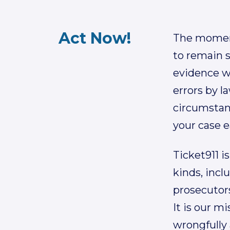
Act Now!
The moments
to remain s
evidence wh
errors by l
circumstan
your case e
Ticket911 is
kinds, incl
prosecutors
It is our m
wrongfully 