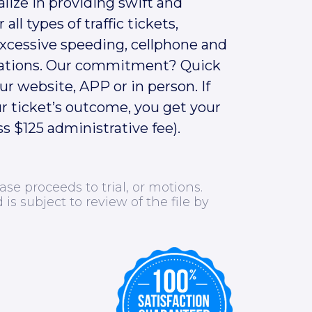
alize in providing swift and
 all types of traffic tickets,
excessive speeding, cellphone and
ations.
Our commitment? Quick
r website, APP or in person. If
r ticket’s outcome, you get your
s $125 administrative fee).
ase proceeds to trial, or motions.
d is subject to review of the file by