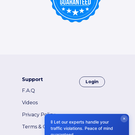
Support
Login
F.A.Q
Videos
Privacy Policy
✕
🚦 Let our experts handle your
Terms & Conditions
traffic violations. Peace of mind
guaranteed.