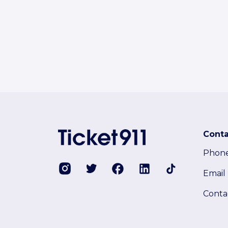
Conta
Phon
Email
Conta