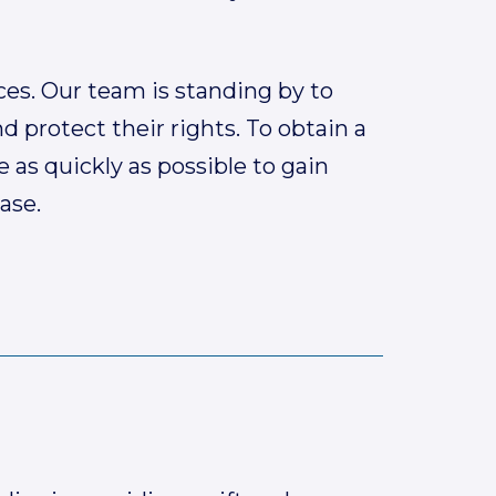
ces. Our team is standing by to
d protect their rights. To obtain a
e as quickly as possible to gain
ase.