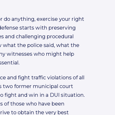
r do anything, exercise your right
 defense starts with preserving
ses and challenging procedural
 what the police said, what the
any witnesses who might help
ssential.
 and fight traffic violations of all
es two former municipal court
o fight and win in a DUI situation.
ghts of those who have been
rive to obtain the very best