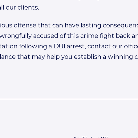
ll our clients.
rious offense that can have lasting consequen
wrongfully accused of this crime fight back an
tation following a DUI arrest, contact our offic
dance that may help you establish a winning c