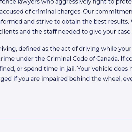
fence lawyers who aggressively fight to prote
accused of criminal charges. Our commitment 
formed and strive to obtain the best results.
lients and the staff needed to give your case
iving, defined as the act of driving while your 
 crime under the Criminal Code of Canada. If c
 fined, or spend time in jail. Your vehicle doe
ged if you are impaired behind the wheel, even