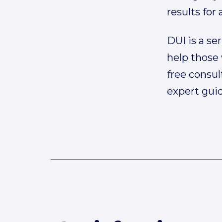
results for a
DUI is a se
help those 
free consul
expert gui