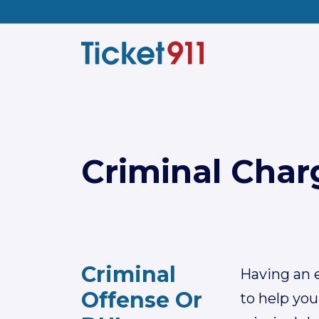
Criminal Char
Criminal
Having an e
Offense Or
to help you