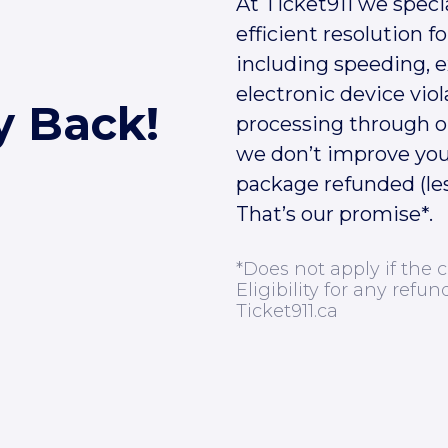
At Ticket911 we speci
efficient resolution for
including speeding, 
electronic device viol
y Back!
processing through ou
we don’t improve you
package refunded (les
That’s our promise*.
*Does not apply if the c
Eligibility for any refun
Ticket911.ca