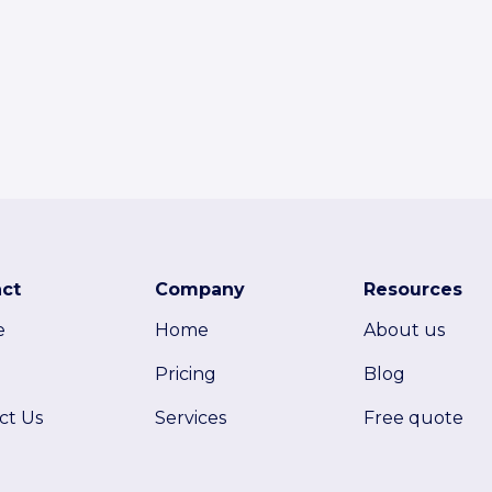
ct
Company
Resources
e
Home
About us
Pricing
Blog
ct Us
Services
Free quote