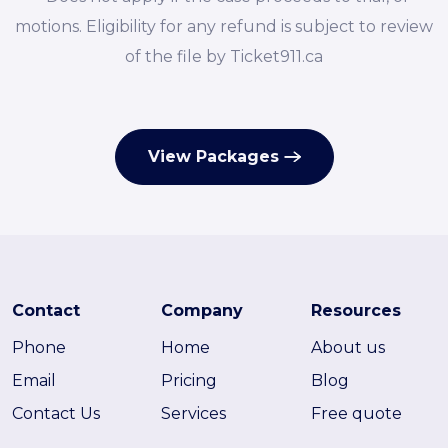
motions. Eligibility for any refund is subject to review
of the file by Ticket911.ca
View Packages
Contact
Company
Resources
Phone
Home
About us
Email
Pricing
Blog
Contact Us
Services
Free quote