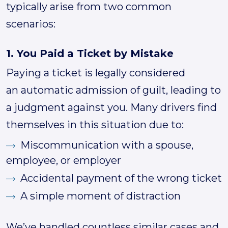
typically arise from two common
scenarios:
1. You Paid a Ticket by Mistake
Paying a ticket is legally considered
an automatic admission of guilt, leading to
a judgment against you. Many drivers find
themselves in this situation due to:
Miscommunication with a spouse,
employee, or employer
Accidental payment of the wrong ticket
A simple moment of distraction
We’ve handled countless similar cases and