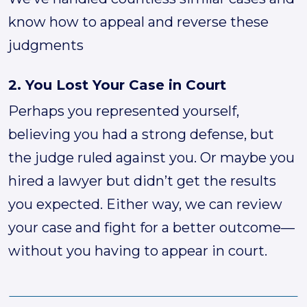
know how to appeal and reverse these
judgments
2. You Lost Your Case in Court
Perhaps you represented yourself,
believing you had a strong defense, but
the judge ruled against you. Or maybe you
hired a lawyer but didn’t get the results
you expected. Either way, we can review
your case and fight for a better outcome—
without you having to appear in court.