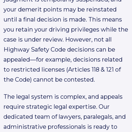
your demerit points may be reinstated
until a final decision is made. This means
you retain your driving privileges while the
case is under review. However, not all
Highway Safety Code decisions can be
appealed—for example, decisions related
to restricted licenses (Articles 118 & 121 of
the Code) cannot be contested.
The legal system is complex, and appeals
require strategic legal expertise. Our
dedicated team of lawyers, paralegals, and
administrative professionals is ready to