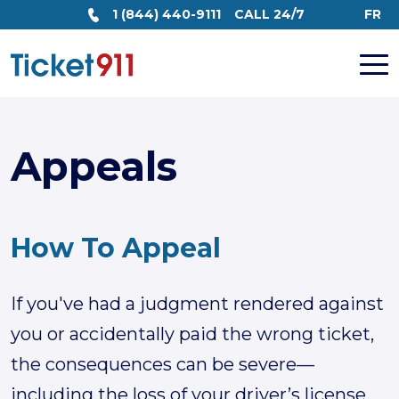
1 (844) 440-9111
CALL 24/7
FR
Appeals
How To
Appeal
If you've had a judgment rendered against
you or accidentally paid the wrong ticket,
the consequences can be severe—
including the loss of your driver’s license.