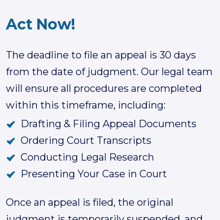
Act Now!
The deadline to file an appeal is 30 days
from the date of judgment. Our legal team
will ensure all procedures are completed
within this timeframe, including:
Drafting & Filing Appeal Documents
Ordering Court Transcripts
Conducting Legal Research
Presenting Your Case in Court
Once an appeal is filed, the original
judgment is temporarily suspended, and