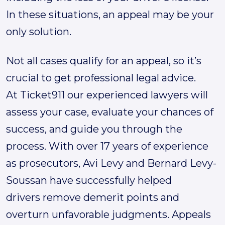
In these situations, an appeal may be your
only solution.
Not all cases qualify for an appeal, so it’s
crucial to get professional legal advice.
At Ticket911 our experienced lawyers will
assess your case, evaluate your chances of
success, and guide you through the
process. With over 17 years of experience
as prosecutors, Avi Levy and Bernard Levy-
Soussan have successfully helped
drivers remove demerit points and
overturn unfavorable judgments. Appeals