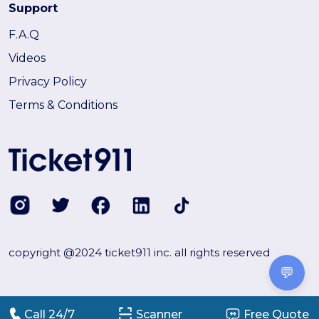
Support
F.A.Q
Videos
Privacy Policy
Terms & Conditions
copyright @2024 ticket911 inc. all rights reserved
💬
Call 24/7
Scanner
Free Quote