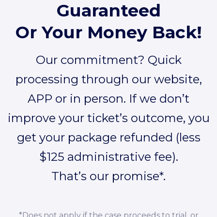
Guaranteed
Or Your Money Back!
Our commitment? Quick
processing through our website,
APP or in person. If we don’t
improve your ticket’s outcome, you
get your package refunded (less
$125 administrative fee).
That’s our promise*.
*Does not apply if the case proceeds to trial, or