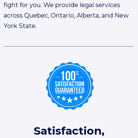
fight for you. We provide legal services
across Quebec, Ontario, Alberta, and New
York State.
Satisfaction,