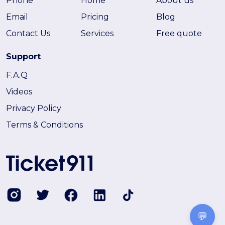
Phone
Home
About us
Email
Pricing
Blog
Contact Us
Services
Free quote
Support
F.A.Q
Videos
Privacy Policy
Terms & Conditions
💬