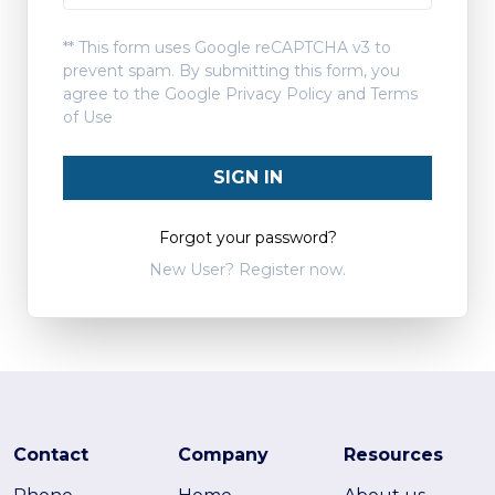
** This form uses Google reCAPTCHA v3 to
prevent spam. By submitting this form, you
agree to the Google
Privacy Policy
and
Terms
of Use
SIGN IN
Forgot your password?
New User? Register now.
Contact
Company
Resources