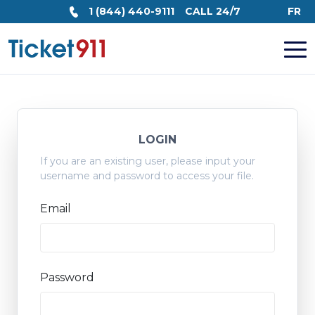
1 (844) 440-9111
CALL 24/7
FR
LOGIN
If you are an existing user, please input your
username and password to access your file.
Email
Password