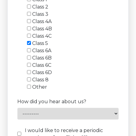
Class 2
Class 3
Class 4A
Class 4B
Class 4C
Class 5
Class 6A
Class 6B
Class 6C
Class 6D
Class 8
Other
How did you hear about us?
I would like to receive a periodic