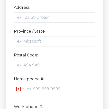
Address:
Province / State:
Postal Code:
Home phone #:
Canada
+1
Work phone #: