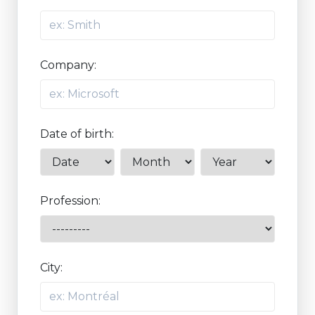
Company:
Date of birth:
Profession:
City: