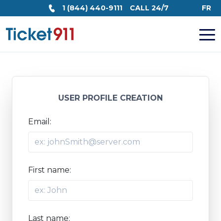
1 (844) 440-9111
CALL 24/7
FR
USER PROFILE CREATION
Email:
First name:
Last name: