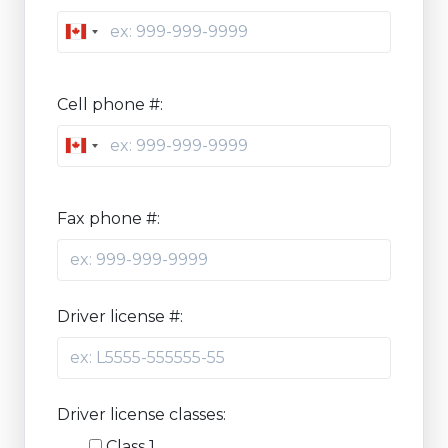
Canada
+1
Cell phone #:
Canada
+1
Fax phone #:
Driver license #:
Driver license classes:
Class 1