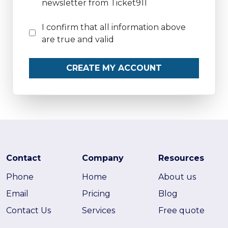
newsletter from Ticket911
I confirm that all information above
are true and valid
CREATE MY ACCOUNT
Contact
Company
Resources
Phone
Home
About us
Email
Pricing
Blog
Contact Us
Services
Free quote