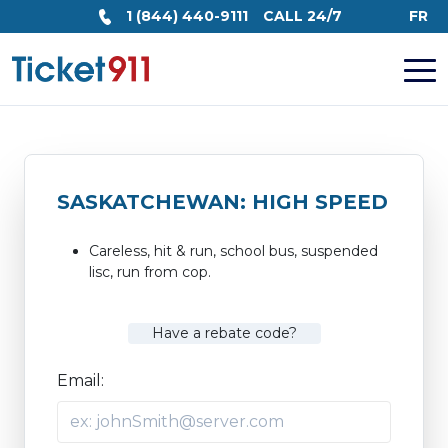
1 (844) 440-9111
CALL 24/7
FR
SASKATCHEWAN: HIGH SPEED
Careless, hit & run, school bus, suspended
lisc, run from cop.
Have a rebate code?
Email: