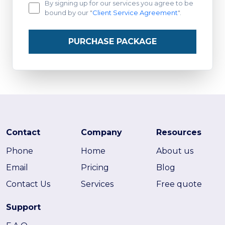
By signing up for our services you agree to be
bound by our "
Client Service Agreement
".
PURCHASE PACKAGE
Contact
Company
Resources
Phone
Home
About us
Email
Pricing
Blog
Contact Us
Services
Free quote
Support