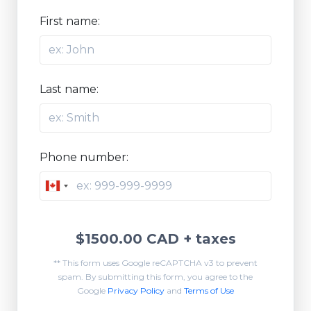
First name:
Last name:
Phone number:
Canada
+1
$1500.00 CAD
+ taxes
** This form uses Google reCAPTCHA v3 to prevent
spam. By submitting this form, you agree to the
Google
Privacy Policy
and
Terms of Use