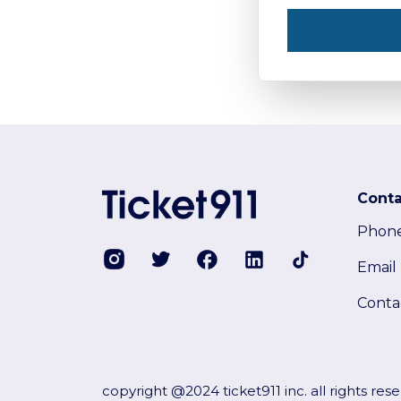
Conta
Phon
Email
Conta
copyright @2024 ticket911 inc. all rights res