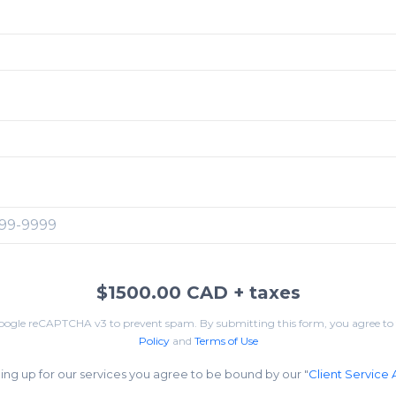
:
$1500.00 CAD
+ taxes
Google reCAPTCHA v3 to prevent spam. By submitting this form, you agree to
Policy
and
Terms of Use
ing up for our services you agree to be bound by our "
Client Service