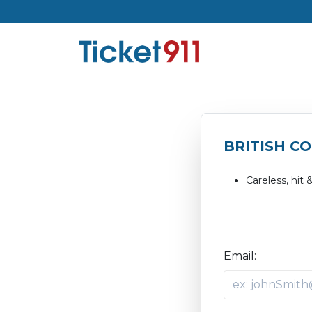
BRITISH C
Careless, hit 
Email: