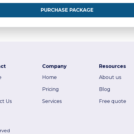
PURCHASE PACKAGE
ct
Company
Resources
e
Home
About us
Pricing
Blog
ct Us
Services
Free quote
erved