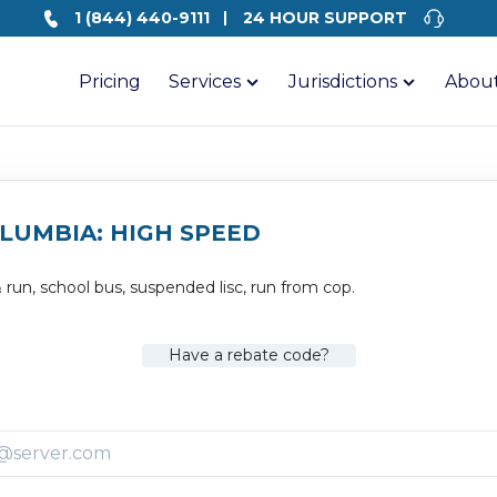
1 (844) 440-9111
24 HOUR SUPPORT
Pricing
Services
Jurisdictions
About
OLUMBIA: HIGH SPEED
& run, school bus, suspended lisc, run from cop.
Have a rebate code?