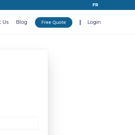
FR
 Us
Blog
Login
Free Quote