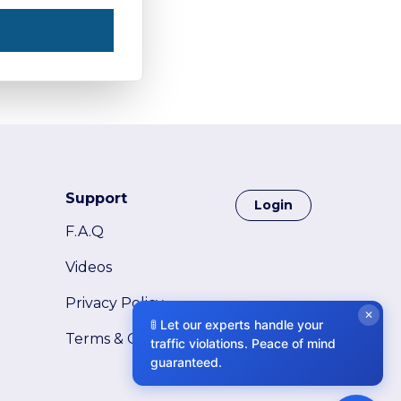
Support
Login
F.A.Q
Videos
Privacy Policy
✕
🚦 Let our experts handle your
Terms & Conditions
traffic violations. Peace of mind
guaranteed.