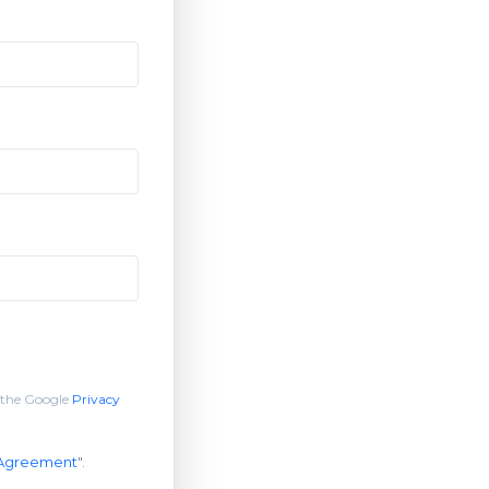
 the Google
Privacy
 Agreement
".