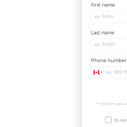
First name:
Last name:
Phone number
Canada
+1
** This form uses 
By sign