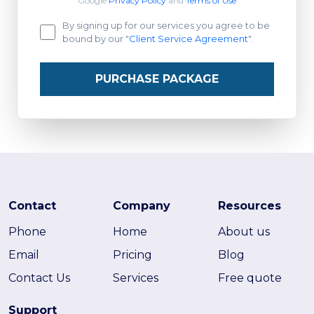
Google
Privacy Policy
and
Terms of Use
By signing up for our services you agree to be
bound by our "
Client Service Agreement
".
PURCHASE PACKAGE
Contact
Company
Resources
Phone
Home
About us
Email
Pricing
Blog
Contact Us
Services
Free quote
Support