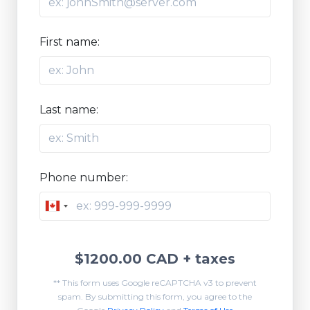
First name:
Last name:
Phone number:
Canada
+1
$1200.00 CAD
+ taxes
** This form uses Google reCAPTCHA v3 to prevent
spam. By submitting this form, you agree to the