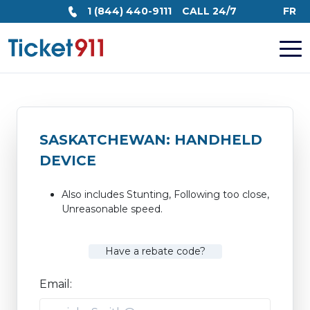
1 (844) 440-9111
CALL 24/7
FR
SASKATCHEWAN: HANDHELD
DEVICE
Also includes Stunting, Following too close,
Unreasonable speed.
Have a rebate code?
Email: