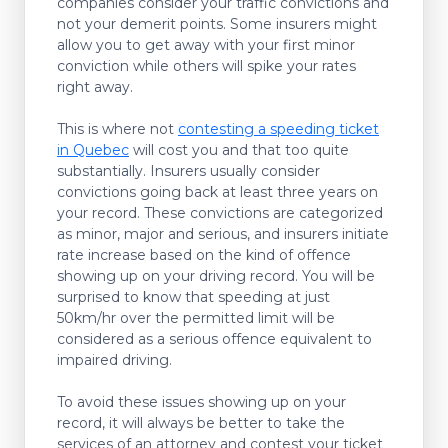
companies consider your traffic convictions and
not your demerit points. Some insurers might
allow you to get away with your first minor
conviction while others will spike your rates
right away.
This is where not
contesting a speeding ticket
in Quebec
will cost you and that too quite
substantially. Insurers usually consider
convictions going back at least three years on
your record. These convictions are categorized
as minor, major and serious, and insurers initiate
rate increase based on the kind of offence
showing up on your driving record. You will be
surprised to know that speeding at just
50km/hr over the permitted limit will be
considered as a serious offence equivalent to
impaired driving.
To avoid these issues showing up on your
record, it will always be better to take the
services of an attorney and contest your ticket