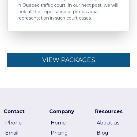
in Quebec traffic court. In our next post, we will
look at the importance of professional
representation in such court cases.
VIEW PACKAGES
Contact
Company
Resources
Phone
Home
About us
Email
Pricing
Blog