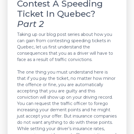
Contest A Speeding
Ticket In Quebec?
Part 2
Taking up our blog post series about how you
can gain from contesting speeding tickets in
Quebec, let us first understand the
consequences that you as a driver will have to
face as a result of traffic convictions.
The one thing you must understand here is
that if you pay the ticket, no matter how minor
the offence or fine, you are automatically
accepting that you are guilty and this
conviction will show up on your driving record.
You can request the traffic officer to forego
increasing your demerit points and he might
just accept your offer. But insurance companies
do not want anything to do with these points.
While setting your driver’s insurance rates,