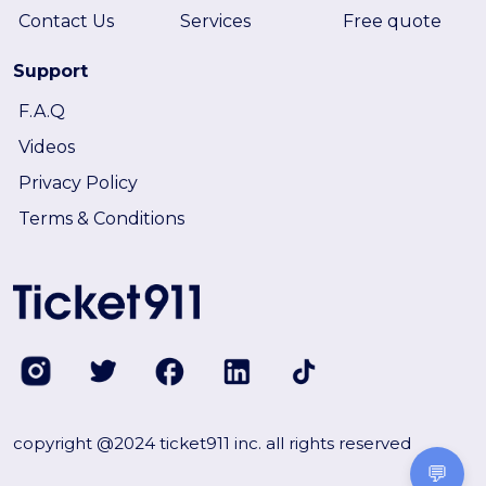
Contact Us
Services
Free quote
Support
F.A.Q
Videos
Privacy Policy
Terms & Conditions
copyright @2024 ticket911 inc. all rights reserved
💬