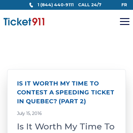
1 (844) 440-9111
CALL 24/7
FR
IS IT WORTH MY TIME TO
CONTEST A SPEEDING TICKET
IN QUEBEC? (PART 2)
July 15, 2016
Is It Worth My Time To